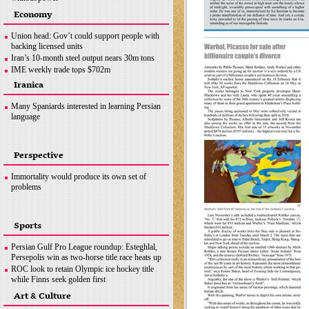
Ottawa crackdown: Police arrest 100 after three-
Economy
week protest
Hezbollah successfully flies reconnaissance
Union head: Gov’t could support people with
drone over Israeli-occupied territories
backing licensed units
Boris Johnson hands in police questionnaire on
Iran’s 10-month steel output nears 30m tons
‘partygate’
IME weekly trade tops $702m
Somalia bombing
OPEC+ wants Iran to join supply deal if
Iranica
sanctions lifted
Copper concentrate output
Many Spaniards interested in learning Persian
language
Perspective
Immortality would produce its own set of
problems
Sports
Persian Gulf Pro League roundup: Esteghlal,
Persepolis win as two-horse title race heats up
ROC look to retain Olympic ice hockey title
while Finns seek golden first
Hamilton does not want last year to define F1
Art & Culture
career, coming back ‘stronger’