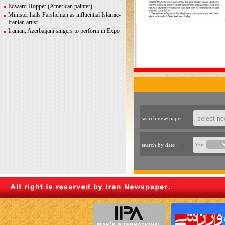
Greco-Roman glory
Edward Hopper (American painter)
Minister hails Farshchian as influential Islamic-
Iranian artist
Iranian, Azerbaijani singers to perform in Expo
2020 Dubai
Iranian photographer Behboudi to participate in
Italy biennale
CITY AND ITS DISCONTENTS
Warhol, Picasso for sale after billionaire
couple’s divorce
search newspaper :
search by date :
Year: