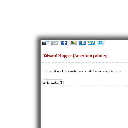
Edward Hopper (American painter)
If I could say it in words there would be no reason to paint.