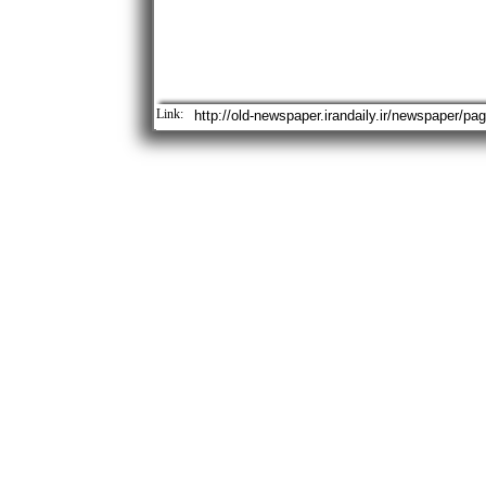
Link: