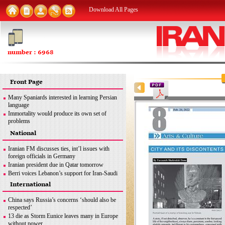
Download All Pages
number : 6968
Front Page
Many Spaniards interested in learning Persian
language
Immortality would produce its own set of
problems
FM: Iran seeks removal of all sanctions
National
inconsistent with JCPOA
MSC good opportunity for Iran to discuss
Iranian FM discusses ties, int’l issues with
different issues: Former envoy
foreign officials in Germany
Iran urges end to Zionist regime’s ‘apartheid
Iranian president due in Qatar tomorrow
policies’ against Palestinians
Berri voices Lebanon’s support for Iran-Saudi
dialogue
International
Iran uses latest methods to detect coronavirus
mutations
China says Russia’s concerns ‘should also be
FM: Iran seeks removal of all sanctions
respected’
inconsistent with JCPOA
13 die as Storm Eunice leaves many in Europe
Iran’s legitimate right
without power