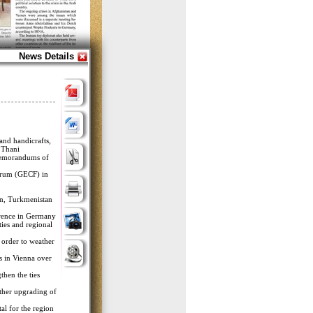
News Details
 and handicrafts,
 Thani.
 memorandums of
Forum (GECF) in
tan, Turkmenistan
erence in Germany.
ies and regional
 order to weather
ns in Vienna over
then the ties
rther upgrading of
l for the region.