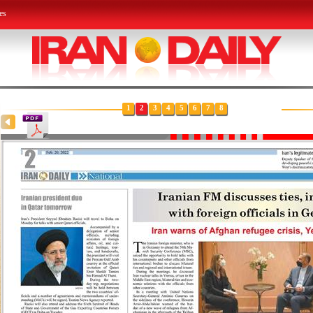
es
1
2
3
4
5
6
7
8