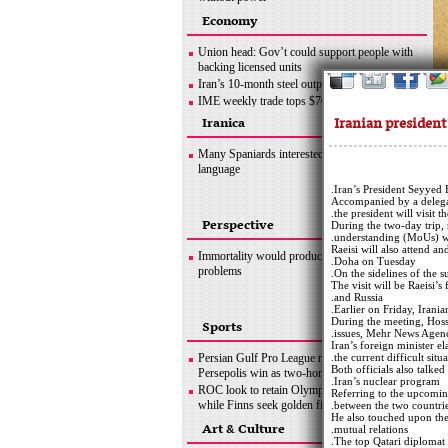
Ottawa crackdown: Police arrest 100 after three-
Economy
week protest
Hezbollah successfully flies reconnaissance
Union head: Gov’t could support people with
drone over Israeli-occupied territories
backing licensed units
Boris Johnson hands in police questionnaire on
Iran’s 10-month steel output nears 30m tons
‘partygate’
IME weekly trade tops $702m
Somalia bombing
OPEC+ wants Iran to join supply deal if
Iranian presiden
Iranica
sanctions lifted
Copper concentrate output
Many Spaniards interested in learning Persian
language
Iran’s President Seyyed 
Accompanied by a delegatio
the president will visit
Perspective
During the two-day trip,
understanding (MoUs) wi
Raeisi will also attend 
Immortality would produce its own set of
Doha on Tuesday.
problems
On the sidelines of the s
The visit will be Raeisi’s
and Russia.
Earlier on Friday, Irani
During the meeting, Hos
Sports
issues, Mehr News Agenc
Iran’s foreign minister e
Persian Gulf Pro League roundup: Esteghlal,
the current difficult situa
Both officials also talked
Persepolis win as two-horse title race heats up
Iran’s nuclear program.
ROC look to retain Olympic ice hockey title
Referring to the upcoming 
while Finns seek golden first
between the two countrie
He also touched upon the 
Hamilton does not want last year to define F1
Art & Culture
mutual relations.
career, coming back ‘stronger’
The top Qatari diplomat 