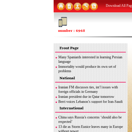
Download All Pag
number : 6968
Front Page
Many Spaniards interested in learning Persian
language
Immortality would produce its own set of
problems
FM: Iran seeks removal of all sanctions
National
inconsistent with JCPOA
MSC good opportunity for Iran to discuss
Iranian FM discusses ties, int’l issues with
different issues: Former envoy
foreign officials in Germany
Iran urges end to Zionist regime’s ‘apartheid
Iranian president due in Qatar tomorrow
policies’ against Palestinians
Berri voices Lebanon’s support for Iran-Saudi
dialogue
International
Iran uses latest methods to detect coronavirus
mutations
China says Russia’s concerns ‘should also be
FM: Iran seeks removal of all sanctions
respected’
inconsistent with JCPOA
13 die as Storm Eunice leaves many in Europe
Iran’s legitimate right
without power