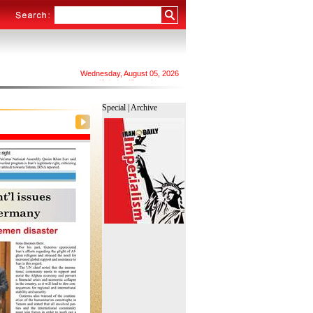
Wednesday, August 05, 2026
۱۴۰۵ چهارشنبه ۱۴ مرداد
اِلأَربِعا ٢۰ صفر ١٤٤٨
Special |
Archive