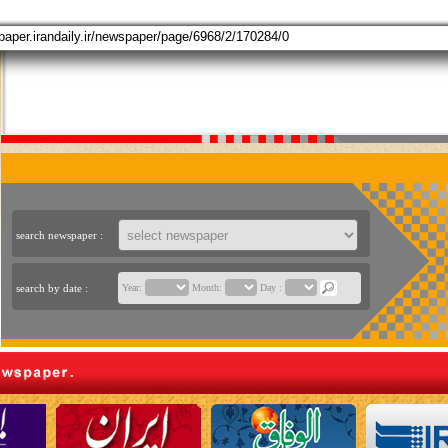
search newspaper :
search by date :
Year:
Month:
Day :