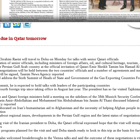
t due in Qatar tomorrow
Ebrahim Raeisi will travel to Doha on Monday for talks with senior Qatari officials.
n of senior officials, including ministers of foreign affairs, oil, and cultural heritage, tourism,
 the Persian Gulf Arab country at the official invitation of Qatari Emir Sheikh Tamim bin Hamad Al
 negotiations will be held between the two countries’ officials and a number of agreements and
ll be signed, Tasnim News Agency reported.
and address the Sixth Summit of Heads of State and Government of the Gas Exporting Countries 
ummit, he is expected to hold talks with leaders of the participating countries.
 fourth foreign trip since taking office in August last year. The president has so far visited Tajikis
an and Qatari foreign ministers held a meeting on the sidelines of the 58th Munich Security Conf
sein Amir-Abdollahian and Mohammed bin Abdulrahman bin Jassim Al Thani discussed bilateral t
y reported.
laborated on Iran’s humanitarian aid to Afghanistan and the necessity of helping Afghan people in
tion.
 about regional issues, developments in the Persian Gulf region and the latest status of negotiatio
visit of the Iranian president to Doha, the Qatari official expressed hope that the visit will streng
s.
programs planned for the visit and said Doha stands ready to look to this trip as the basis for fu
also welcomed breakthroughs in the Vienna talks and said the outcome of these negotiations is vita