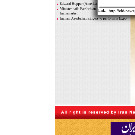
Greco-Roman glory
Edward Hopper (American painter)
Minister hails Farshchian as influential Islamic-
Link:
Iranian artist
Iranian, Azerbaijani singers to perform in Expo
2020 Dubai
Iranian photographer Behboudi to participate in
Italy biennale
CITY AND ITS DISCONTENTS
Warhol, Picasso for sale after billionaire
couple’s divorce