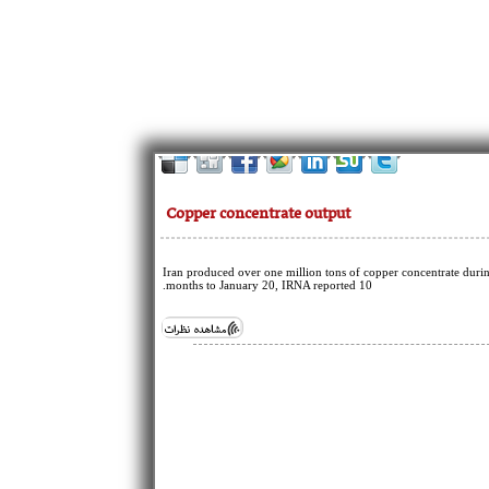
Copper concentrate output
Iran produced over one million tons of copper concentrate duri
10 months to January 20, IRNA reported.