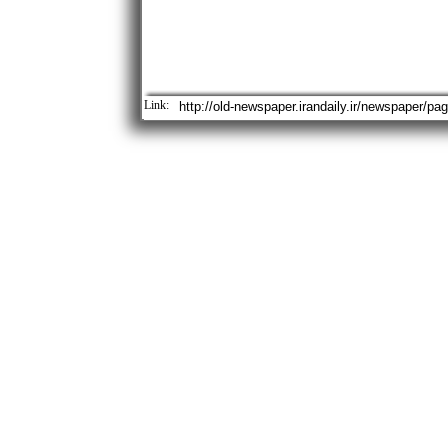
Link: