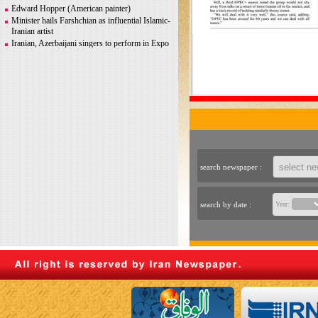
Greco-Roman glory
Edward Hopper (American painter)
Minister hails Farshchian as influential Islamic-
Iranian artist
Iranian, Azerbaijani singers to perform in Expo
2020 Dubai
Iranian photographer Behboudi to participate in
Italy biennale
CITY AND ITS DISCONTENTS
Warhol, Picasso for sale after billionaire
couple’s divorce
search newspaper :
search by date :
Year: