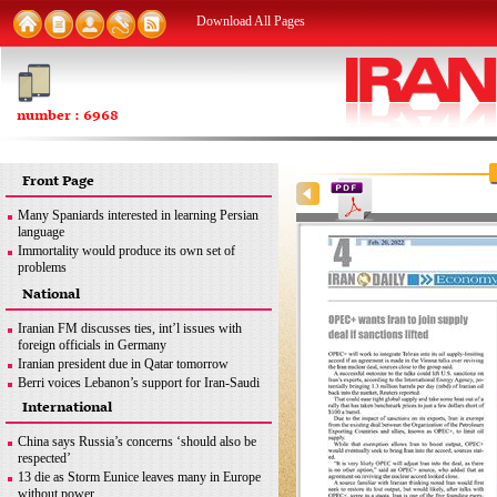
Download All Pages
number : 6968
Front Page
Many Spaniards interested in learning Persian
language
Immortality would produce its own set of
problems
FM: Iran seeks removal of all sanctions
National
inconsistent with JCPOA
MSC good opportunity for Iran to discuss
Iranian FM discusses ties, int’l issues with
different issues: Former envoy
foreign officials in Germany
Iran urges end to Zionist regime’s ‘apartheid
Iranian president due in Qatar tomorrow
policies’ against Palestinians
Berri voices Lebanon’s support for Iran-Saudi
dialogue
International
Iran uses latest methods to detect coronavirus
mutations
China says Russia’s concerns ‘should also be
FM: Iran seeks removal of all sanctions
respected’
inconsistent with JCPOA
13 die as Storm Eunice leaves many in Europe
Iran’s legitimate right
without power