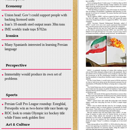
Ottawa crackdown: Police arrest 100 after three-
Economy
week protest
Hezbollah successfully flies reconnaissance
Union head: Gov’t could support people with
drone over Israeli-occupied territories
backing licensed units
Boris Johnson hands in police questionnaire on
Iran’s 10-month steel output nears 30m tons
‘partygate’
IME weekly trade tops $702m
Somalia bombing
OPEC+ wants Iran to join supply deal if
Iranica
sanctions lifted
Copper concentrate output
Many Spaniards interested in learning Persian
language
Perspective
Immortality would produce its own set of
problems
Sports
Persian Gulf Pro League roundup: Esteghlal,
Persepolis win as two-horse title race heats up
ROC look to retain Olympic ice hockey title
while Finns seek golden first
Hamilton does not want last year to define F1
Art & Culture
career, coming back ‘stronger’