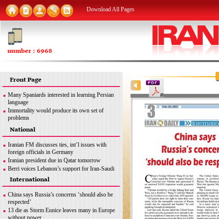
Download All Pages
number : 6968
Front Page
Many Spaniards interested in learning Persian
language
Immortality would produce its own set of
problems
FM: Iran seeks removal of all sanctions
National
inconsistent with JCPOA
MSC good opportunity for Iran to discuss
Iranian FM discusses ties, int’l issues with
different issues: Former envoy
foreign officials in Germany
Iran urges end to Zionist regime’s ‘apartheid
Iranian president due in Qatar tomorrow
policies’ against Palestinians
Berri voices Lebanon’s support for Iran-Saudi
dialogue
International
Iran uses latest methods to detect coronavirus
mutations
China says Russia’s concerns ‘should also be
FM: Iran seeks removal of all sanctions
respected’
inconsistent with JCPOA
13 die as Storm Eunice leaves many in Europe
Iran’s legitimate right
without power