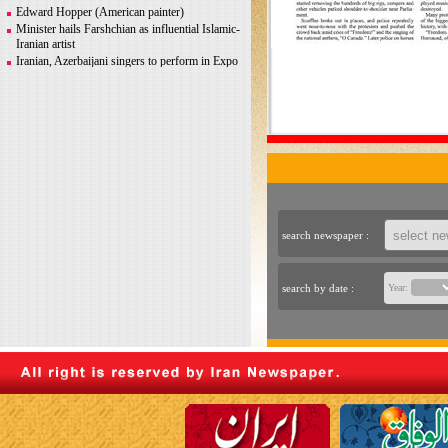
Greco-Roman glory
Edward Hopper (American painter)
Minister hails Farshchian as influential Islamic-
Iranian artist
Iranian, Azerbaijani singers to perform in Expo
2020 Dubai
Iranian photographer Behboudi to participate in
Italy biennale
CITY AND ITS DISCONTENTS
Warhol, Picasso for sale after billionaire
couple’s divorce
search newspaper :
search by date :
Year: