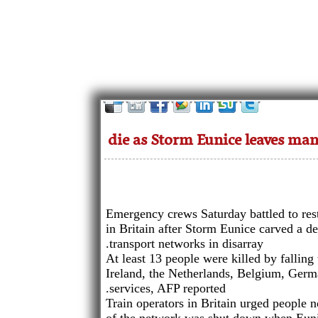
Emergency crews Saturday battled to res
in Britain after Storm Eunice carved a de
transport networks in disarray.
At least 13 people were killed by falling 
Ireland, the Netherlands, Belgium, Ger
services, AFP reported.
Train operators in Britain urged people no