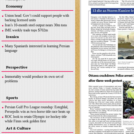
Ottawa crackdown: Police arrest 100 after three-
Economy
week protest
Hezbollah successfully flies reconnaissance
Union head: Gov’t could support people with
drone over Israeli-occupied territories
backing licensed units
Boris Johnson hands in police questionnaire on
Iran’s 10-month steel output nears 30m tons
‘partygate’
IME weekly trade tops $702m
Somalia bombing
OPEC+ wants Iran to join supply deal if
Iranica
sanctions lifted
Copper concentrate output
Many Spaniards interested in learning Persian
language
Perspective
Immortality would produce its own set of
problems
Sports
Persian Gulf Pro League roundup: Esteghlal,
Persepolis win as two-horse title race heats up
ROC look to retain Olympic ice hockey title
while Finns seek golden first
Hamilton does not want last year to define F1
Art & Culture
career, coming back ‘stronger’