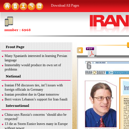
Download All Pages
number : 6968
Front Page
Many Spaniards interested in learning Persian
language
Immortality would produce its own set of
problems
FM: Iran seeks removal of all sanctions
National
inconsistent with JCPOA
MSC good opportunity for Iran to discuss
Iranian FM discusses ties, int’l issues with
different issues: Former envoy
foreign officials in Germany
Iran urges end to Zionist regime’s ‘apartheid
Iranian president due in Qatar tomorrow
policies’ against Palestinians
Berri voices Lebanon’s support for Iran-Saudi
dialogue
International
Iran uses latest methods to detect coronavirus
mutations
China says Russia’s concerns ‘should also be
FM: Iran seeks removal of all sanctions
respected’
inconsistent with JCPOA
13 die as Storm Eunice leaves many in Europe
Iran’s legitimate right
without power