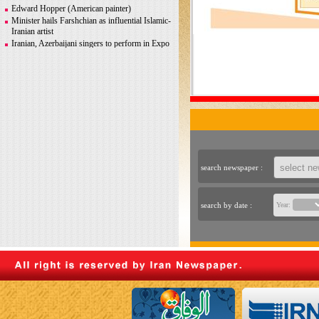
Greco-Roman glory
Edward Hopper (American painter)
Minister hails Farshchian as influential Islamic-
Iranian artist
Iranian, Azerbaijani singers to perform in Expo
2020 Dubai
Iranian photographer Behboudi to participate in
Italy biennale
CITY AND ITS DISCONTENTS
Warhol, Picasso for sale after billionaire
couple’s divorce
search newspaper :
search by date :
Year: