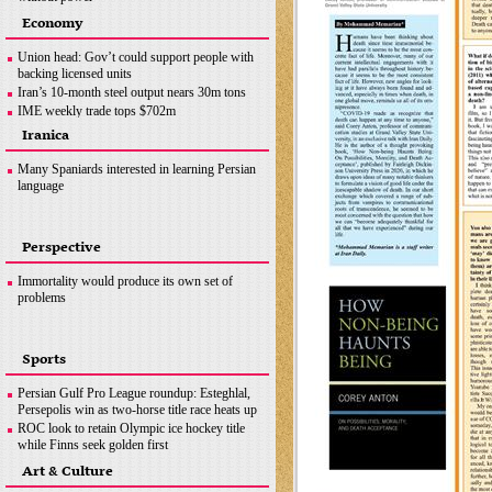
Ottawa crackdown: Police arrest 100 after three-
Economy
week protest
Hezbollah successfully flies reconnaissance
Union head: Gov’t could support people with
drone over Israeli-occupied territories
backing licensed units
Boris Johnson hands in police questionnaire on
Iran’s 10-month steel output nears 30m tons
‘partygate’
IME weekly trade tops $702m
Somalia bombing
OPEC+ wants Iran to join supply deal if
Iranica
sanctions lifted
Copper concentrate output
Many Spaniards interested in learning Persian
language
Perspective
Immortality would produce its own set of
problems
Sports
Persian Gulf Pro League roundup: Esteghlal,
Persepolis win as two-horse title race heats up
ROC look to retain Olympic ice hockey title
while Finns seek golden first
Hamilton does not want last year to define F1
Art & Culture
career, coming back ‘stronger’