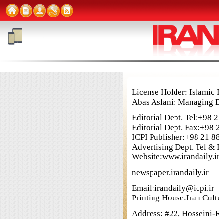
License Holder: Islami
Abas Aslani: Managing D
Editorial Dept. Tel:+98
Editorial Dept. Fax:+98
ICPI Publisher:+98 21 8
Advertising Dept. Tel &
Website:www.irandaily.i
newspaper.irandaily.ir
Email:irandaily@icpi.ir
Printing House:Iran Cultu
Address: #22, Hosseini-Ra