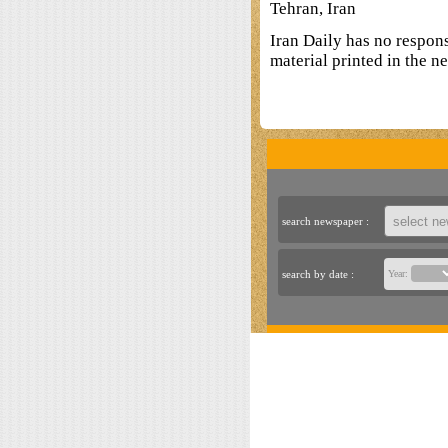
Tehran, Iran
Iran Daily has no respon
material printed in the n
search newspaper :
search by date :
Year: