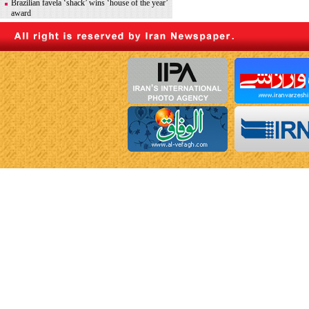
Brazilian favela ‘shack’ wins ‘house of the year’
award
What does generative AI mean for Moroccan
artists?
News in Brief