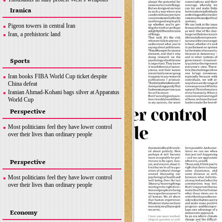
supplies to Ukraine
Iranica
Macron will visit china in ‘early April’ to broker
peace
Pigeon towers in central Iran
News in Brief
Iran, a prehistoric land
Sports
Iran books FIBA World Cup ticket despite
China defeat
Iranian Ahmad-Kohani bags silver at Apparatus
World Cup
Messi, Mbappe and Benzema up for FIFA Best
Perspective
award
Sweden’s Duplantis breaks own pole vault
Most politicians feel they have lower control
world record
over their lives than ordinary people
Perspective
Most politicians feel they have lower control
over their lives than ordinary people
Economy