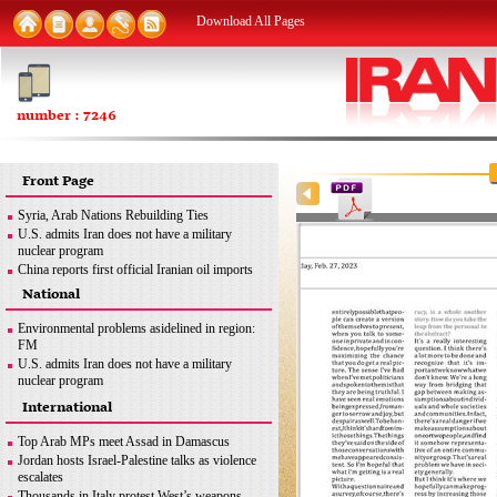
Download All Pages
number : 7246
Front Page
Syria, Arab Nations Rebuilding Ties
U.S. admits Iran does not have a military
nuclear program
China reports first official Iranian oil imports
since Dec. 2020
National
Trans-regional interference meant to ensure
Israel’s security: Iran
Environmental problems asidelined in region:
Yemen's Hodeidah receives first ship carrying
FM
cargo in years
U.S. admits Iran does not have a military
West must stop blame game over drones: Iran
nuclear program
FM
Iran seeking to export nuclear medicine
International
Mazandaran Province to be destination for
products: AEOI chief
Kazakh tourists: Kazakh official
Iranian, Bolivian officials discuss relations
Top Arab MPs meet Assad in Damascus
Trans-regional interference ...
Jordan hosts Israel-Palestine talks as violence
escalates
Thousands in Italy protest West’s weapons