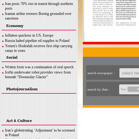
Iran posts 70% rise in transit through northern
ports
Iranian airline restores Boeing grounded over
sanctions
Iran seeks greater customs cooperation with
Economy
Pakistan
Iran exports over 740,000 tons of sponge iron:
Inflation quickens in US, Europe
ISPA
Russia halted pipeline oil supplies to Poland
News in Brief
Yemen's Hodeidah receives first ship carrying
cargo in years
Australia’s ‘main game’ is curbing record
Social
inflation
News in Brief
Written form was a continuation of oral speech
Icefin underwater robot provides views from
search newspaper :
beneath “Doomsday Glacier”
Photojournalism
search by date :
Year:
Art & Culture
Iran’s globetrotting ‘Adjustment’ to be screened
in Poland