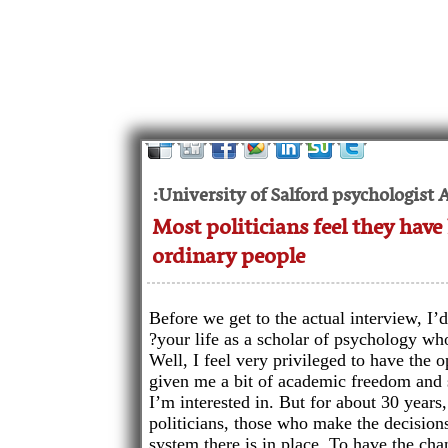
University of Salford psychologist 
Most politicians feel they have 
ordinary people
Before we get to the actual interview, I
your life as a scholar of psychology wh
Well, I feel very privileged to have the op
given me a bit of academic freedom and 
I’m interested in. But for about 30 years
politicians, those who make the decisions 
system there is in place. To have the cha