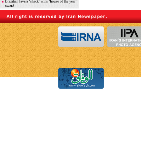
Brazilian favela ‘shack’ wins ‘house of the year’
award
What does generative AI mean for Moroccan
artists?
News in Brief