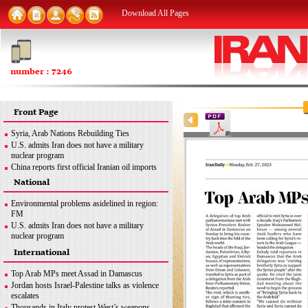
Download All Pages
number : 7246
Front Page
Syria, Arab Nations Rebuilding Ties
U.S. admits Iran does not have a military
nuclear program
China reports first official Iranian oil imports
since Dec. 2020
National
Trans-regional interference meant to ensure
Israel’s security: Iran
Environmental problems asidelined in region:
Yemen's Hodeidah receives first ship carrying
FM
cargo in years
U.S. admits Iran does not have a military
West must stop blame game over drones: Iran
nuclear program
FM
Iran seeking to export nuclear medicine
International
Mazandaran Province to be destination for
products: AEOI chief
Kazakh tourists: Kazakh official
Iranian, Bolivian officials discuss relations
Top Arab MPs meet Assad in Damascus
Trans-regional interference ...
Jordan hosts Israel-Palestine talks as violence
escalates
Thousands in Italy protest West’s weapons