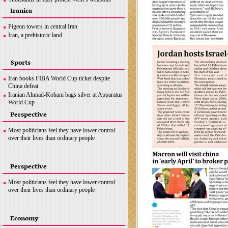
supplies to Ukraine
Iranica
Macron will visit china in ‘early April’ to broker
peace
Pigeon towers in central Iran
News in Brief
Iran, a prehistoric land
Sports
Iran books FIBA World Cup ticket despite
China defeat
Iranian Ahmad-Kohani bags silver at Apparatus
World Cup
Messi, Mbappe and Benzema up for FIFA Best
Perspective
award
Sweden’s Duplantis breaks own pole vault
Most politicians feel they have lower control
world record
over their lives than ordinary people
Perspective
Most politicians feel they have lower control
over their lives than ordinary people
Economy