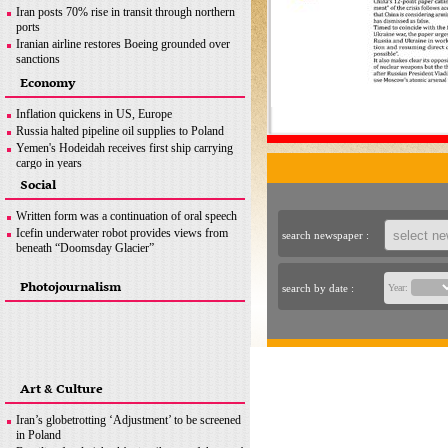
Iran posts 70% rise in transit through northern
ports
Iranian airline restores Boeing grounded over
sanctions
Iran seeks greater customs cooperation with
Economy
Pakistan
Iran exports over 740,000 tons of sponge iron:
Inflation quickens in US, Europe
ISPA
Russia halted pipeline oil supplies to Poland
News in Brief
Yemen's Hodeidah receives first ship carrying
cargo in years
Australia’s ‘main game’ is curbing record
Social
inflation
News in Brief
Written form was a continuation of oral speech
Icefin underwater robot provides views from
search newspaper :
beneath “Doomsday Glacier”
Photojournalism
search by date :
Year:
Art & Culture
Iran’s globetrotting ‘Adjustment’ to be screened
in Poland