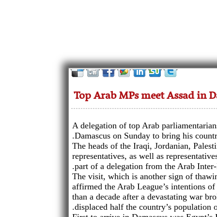
Top Arab MPs meet Assad in 
A delegation of top Arab parliamentarian
Damascus on Sunday to bring his country
The heads of the Iraqi, Jordanian, Pales
representatives, as well as representati
part of a delegation from the Arab Inter
The visit, which is another sign of thaw
affirmed the Arab League’s intentions of
than a decade after a devastating war br
displaced half the country’s population o