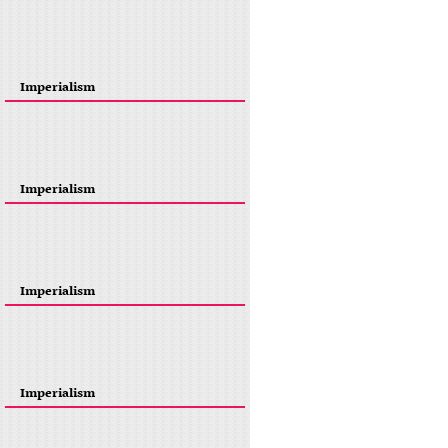
Imperialism
Imperialism
Imperialism
Imperialism