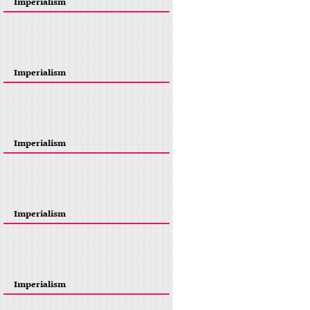
Imperialism
Imperialism
Imperialism
Imperialism
Imperialism