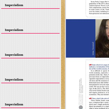
Imperialism
Imperialism
Imperialism
Imperialism
Imperialism