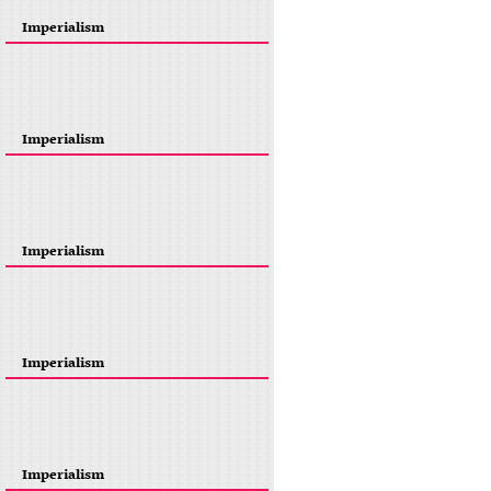
Imperialism
Imperialism
Imperialism
Imperialism
Imperialism