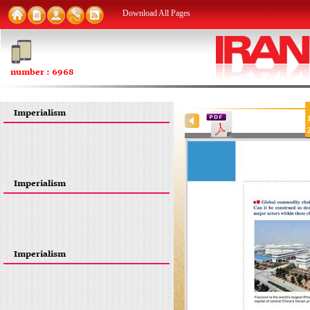
Download All Pages
number : 6968
Imperialism
Imperialism
Imperialism