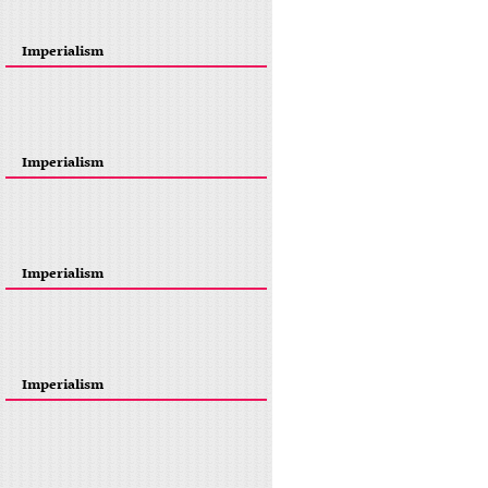
Imperialism
Imperialism
Imperialism
Imperialism