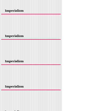
Imperialism
Imperialism
Imperialism
Imperialism