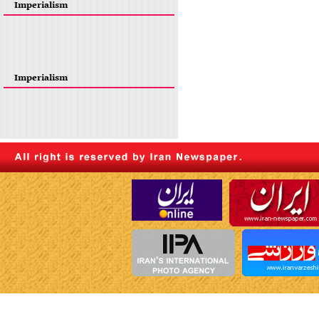
Imperialism
Imperialism