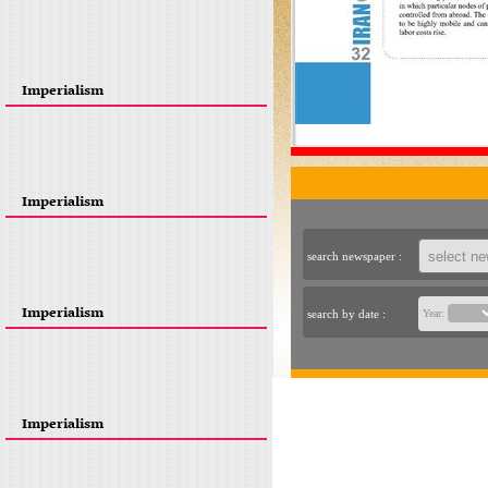
Imperialism
Imperialism
search newspaper :
Imperialism
search by date :
Year:
Imperialism