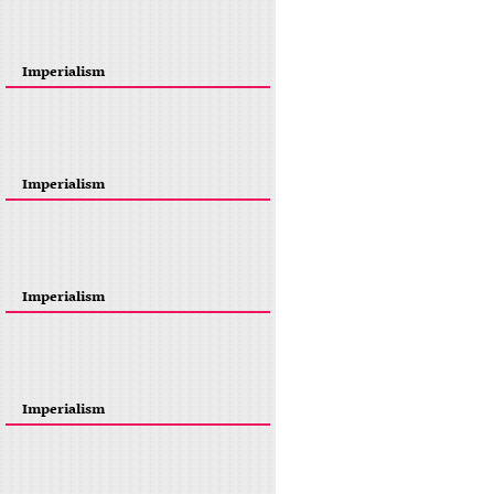
Imperialism
Imperialism
Imperialism
Imperialism