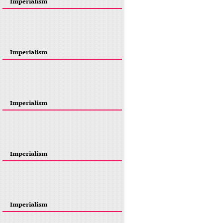
Imperialism
Imperialism
Imperialism
Imperialism
Imperialism