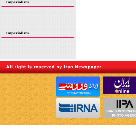
Imperialism
Imperialism