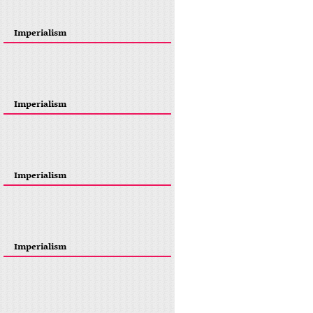
Imperialism
Imperialism
Imperialism
Imperialism