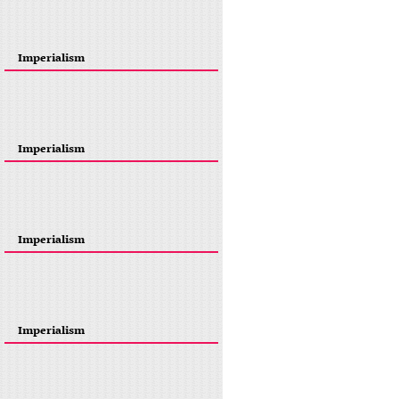
Imperialism
Imperialism
Imperialism
Imperialism