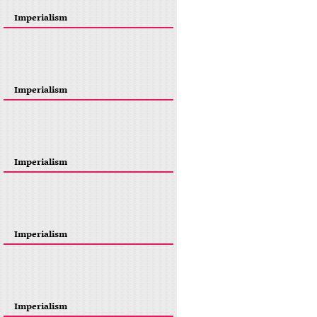
Imperialism
Imperialism
Imperialism
Imperialism
Imperialism