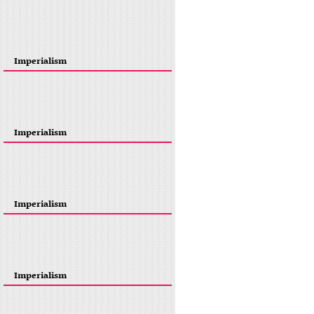
Imperialism
Imperialism
Imperialism
Imperialism