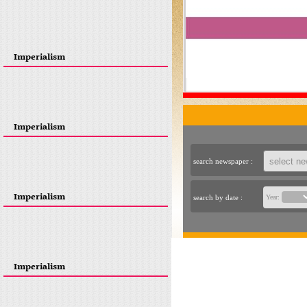
Imperialism
Imperialism
search newspaper :
Imperialism
search by date :
Year:
Imperialism