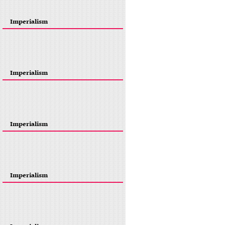
Imperialism
Imperialism
Imperialism
Imperialism