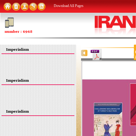
Download All Pages
number : 6968
Imperialism
Imperialism
Imperialism