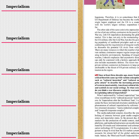
Imperialism
Imperialism
Imperialism
Imperialism
Imperialism